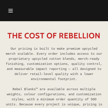
THE COST OF REBELLION
Our pricing is built to make premium upcycled
merch scalable. Every order includes access to our
proprietary upcycled cotton blends, merch-ready
finishing, customization options, quality control,
and measurable impact reporting — all designed to
deliver retail-level quality with a lower
environmental footprint.
Rebel Blanks™ are available across multiple
weights, colour configurations, and customization
styles, with a minimum order quantity of 500
units. Because every project is unique, pricing is