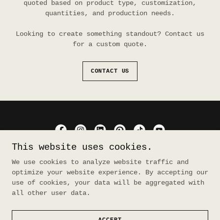
quoted based on product type, customization,
quantities, and production needs.
Looking to create something standout? Contact us
for a custom quote.
CONTACT US
This website uses cookies.
material rebellion
We use cookies to analyze website traffic and
optimize your website experience. By accepting our
use of cookies, your data will be aggregated with
Copyright © 2026 material rebellion - All Rights
all other user data.
Reserved.
Powered by